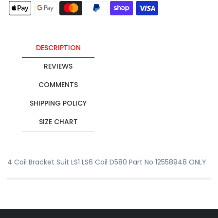
DESCRIPTION
REVIEWS
COMMENTS
SHIPPING POLICY
SIZE CHART
4 Coil Bracket Suit LS1 LS6 Coil D580 Part No 12558948 ONLY