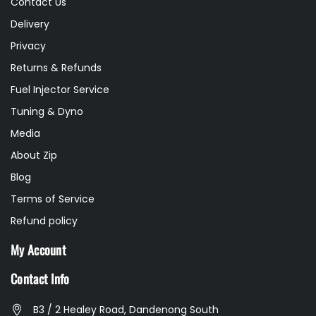
Contact Us
Delivery
Privacy
Returns & Refunds
Fuel Injector Service
Tuning & Dyno
Media
About Zip
Blog
Terms of Service
Refund policy
My Account
Contact Info
B3 / 2 Healey Road, Dandenong South