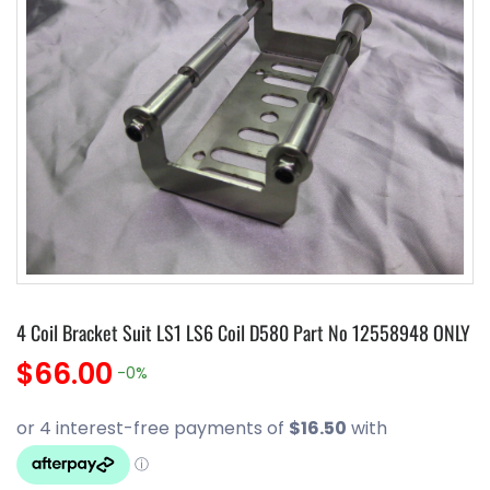
4 Coil Bracket Suit LS1 LS6 Coil D580 Part No 12558948 ONLY
$66.00
-0%