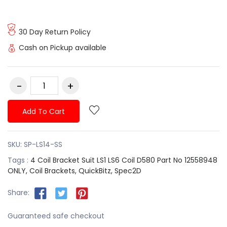
30 Day Return Policy
Cash on Pickup available
Add To Cart
SKU:
SP-LS14-SS
Tags :
4 Coil Bracket Suit LS1 LS6 Coil D580 Part No 12558948
ONLY,
Coil Brackets,
QuickBitz,
Spec2D
Share:
Guaranteed safe checkout