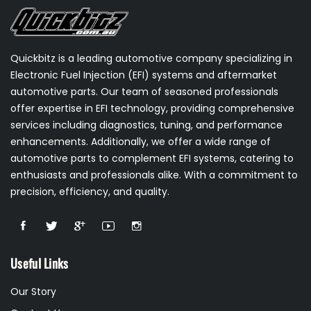
Quickbitz is a leading automotive company specializing in
Electronic Fuel Injection (EFI) systems and aftermarket
automotive parts. Our team of seasoned professionals
offer expertise in EFI technology, providing comprehensive
services including diagnostics, tuning, and performance
enhancements. Additionally, we offer a wide range of
automotive parts to complement EFI systems, catering to
enthusiasts and professionals alike. With a commitment to
precision, efficiency, and quality.
Useful Links
Our Story