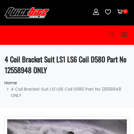
0
4 Coil Bracket Suit LS1 LS6 Coil D580 Part No
12558948 ONLY
Home
4 Coil Bracket Suit LS1 LS6 Coil D580 Part No 12558948
ONLY