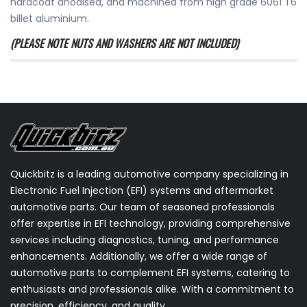
hardcoat anodised, and machined from high grade 6061 T6
billet aluminium.
(PLEASE NOTE NUTS AND WASHERS ARE NOT INCLUDED)
Quickbitz is a leading automotive company specializing in
Electronic Fuel Injection (EFI) systems and aftermarket
automotive parts. Our team of seasoned professionals
offer expertise in EFI technology, providing comprehensive
services including diagnostics, tuning, and performance
enhancements. Additionally, we offer a wide range of
automotive parts to complement EFI systems, catering to
enthusiasts and professionals alike. With a commitment to
precision, efficiency, and quality.