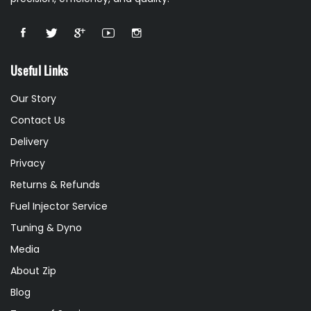
Useful Links
Our Story
Contact Us
Delivery
Privacy
Returns & Refunds
Fuel Injector Service
Tuning & Dyno
Media
About Zip
Blog