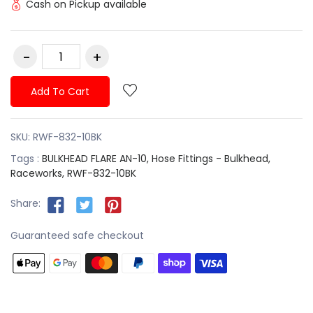
Cash on Pickup available
Add To Cart
SKU:
RWF-832-10BK
Tags :
BULKHEAD FLARE AN-10,
Hose Fittings - Bulkhead,
Raceworks,
RWF-832-10BK
Share:
Guaranteed safe checkout