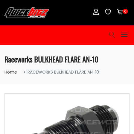
0
Raceworks BULKHEAD FLARE AN-10
Home
RACEWORKS BULKHEAD FLARE AN-10