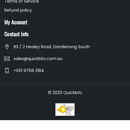
Terms of Service
Refund policy
My Account
Contact Info
B3 / 2 Healey Road, Dandenong South
sales@quickbitz.com.au
+613 9768 3184
© 2023 Quickbitz