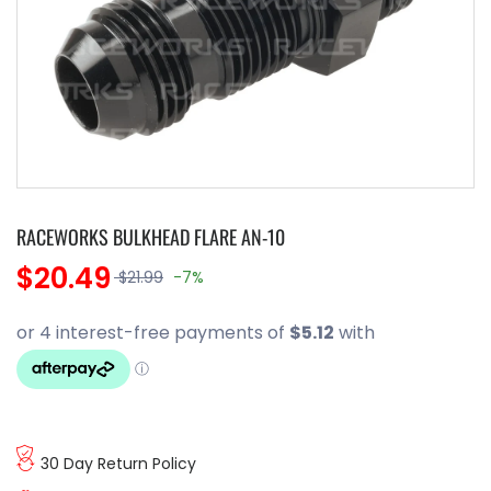
RACEWORKS BULKHEAD FLARE AN-10
$20.49
$21.99
-7%
30 Day Return Policy