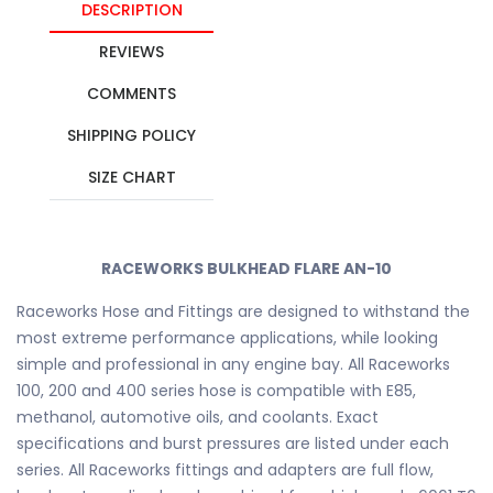
DESCRIPTION
REVIEWS
COMMENTS
SHIPPING POLICY
SIZE CHART
RACEWORKS BULKHEAD FLARE AN-10
Raceworks Hose and Fittings are designed to withstand the
most extreme performance applications, while looking
simple and professional in any engine bay. All Raceworks
100, 200 and 400 series hose is compatible with E85,
methanol, automotive oils, and coolants. Exact
specifications and burst pressures are listed under each
series. All Raceworks fittings and adapters are full flow,