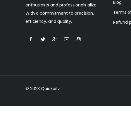
Blog
enthusiasts and professionals alike.
Terms of
With a commitment to precision,
efficiency, and quality.
Refund p
© 2023 Quickbitz