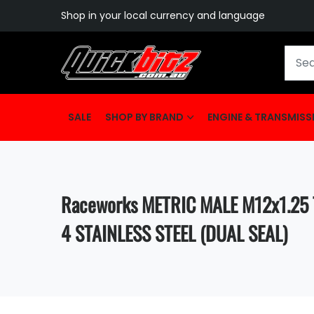
Shop in your local currency and language
SALE
SHOP BY BRAND
ENGINE & TRANSMISS
Raceworks METRIC MALE M12x1.25 
4 STAINLESS STEEL (DUAL SEAL)