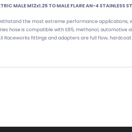
IC MALE M12x1.25 TO MALE FLARE AN-4 STAINLESS ST
withstand the most extreme performance applications, wh
ies hose is compatible with E85, methanol, automotive oil
 All Raceworks fittings and adapters are full flow, hardc