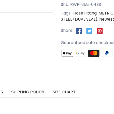
SKU:
RWF-358-04SS
Tags :
Hose Fitting,
METRIC 
STEEL (DUAL SEAL),
Newest
Share:
Guaranteed safe checkou
TS
SHIPPING POLICY
SIZE CHART