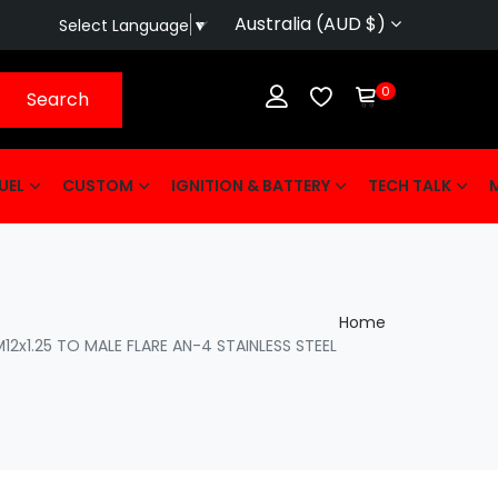
Australia (AUD $)
Select Language
▼
0
Search
UEL
CUSTOM
IGNITION & BATTERY
TECH TALK
Home
2x1.25 TO MALE FLARE AN-4 STAINLESS STEEL