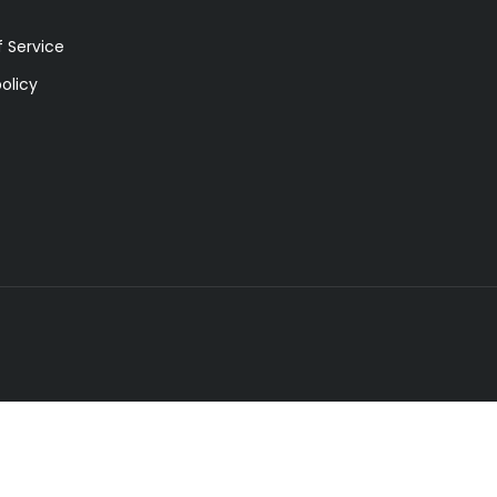
 Service
olicy