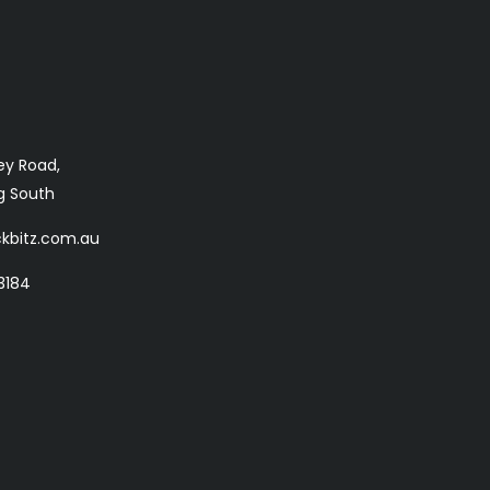
ey Road,
 South
kbitz.com.au
3184