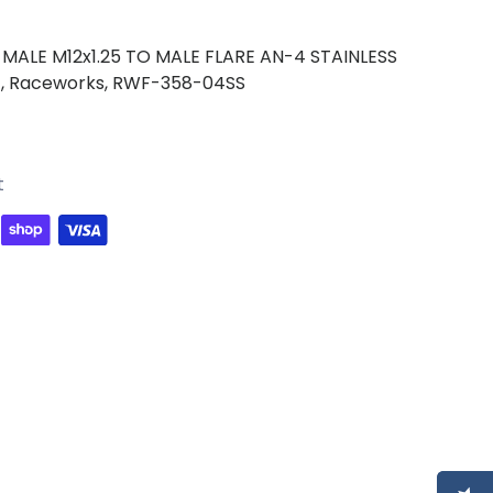
MALE M12x1.25 TO MALE FLARE AN-4 STAINLESS
,
Raceworks,
RWF-358-04SS
t