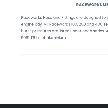
RACEWORKS METR
Raceworks Hose and Fittings are designed to 
engine bay. All Raceworks 100, 200 and 400 ser
burst pressures are listed under each series.
6061 T6 billet aluminium.