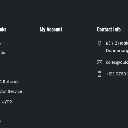
inks
My Account
Contact Info
y
B3 / 2 Heal
Dandenong
 Us
sales@quic
+613 9768 
& Refunds
ctor Service
& Dyno
p