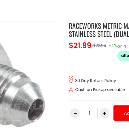
RACEWORKS METRIC MA
STAINLESS STEEL (DUAL
$21.99
$22.99
-4%
30 Day Return Policy
Cash on Pickup available
Ad