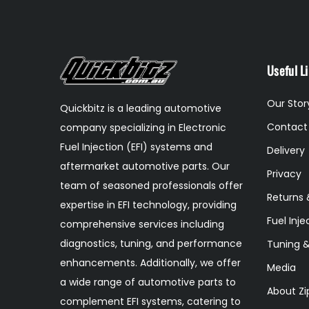
Useful L
Our Stor
Quickbitz is a leading automotive
Contact
company specializing in Electronic
Fuel Injection (EFI) systems and
Delivery
aftermarket automotive parts. Our
Privacy
team of seasoned professionals offer
Returns 
expertise in EFI technology, providing
Fuel Inje
comprehensive services including
diagnostics, tuning, and performance
Tuning 
enhancements. Additionally, we offer
Media
a wide range of automotive parts to
About Zi
complement EFI systems, catering to