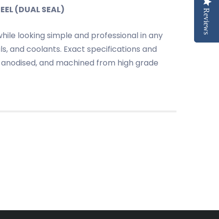
EEL (DUAL SEAL)
Reviews
Reviews
ile looking simple and professional in any
s, and coolants. Exact specifications and
oat anodised, and machined from high grade