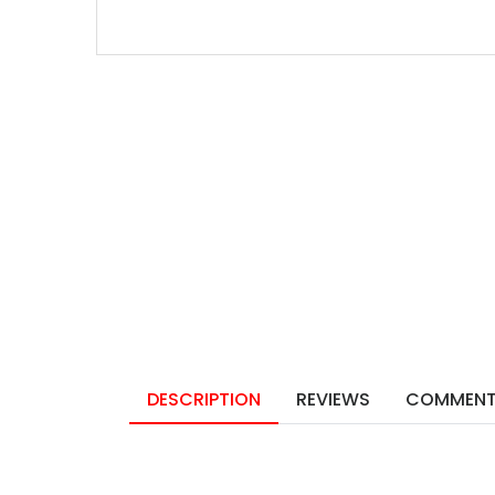
DESCRIPTION
REVIEWS
COMMEN