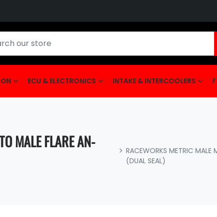
ION
ECU & ELECTRONICS
INTAKE & INTERCOOLERS
F
TO MALE FLARE AN-
RACEWORKS METRIC MALE M1
(DUAL SEAL)