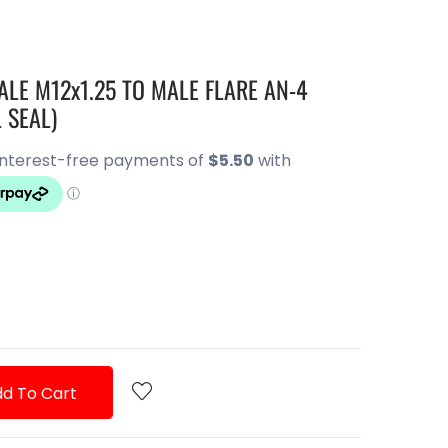
LE M12x1.25 TO MALE FLARE AN-4
 SEAL)
d To Cart