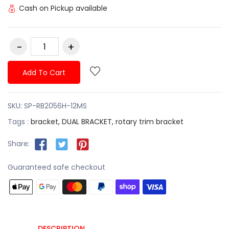
Cash on Pickup available
Add To Cart
SKU:
SP-RB2056H-12MS
Tags :
bracket,
DUAL BRACKET,
rotary trim bracket
Share:
Guaranteed safe checkout
DESCRIPTION