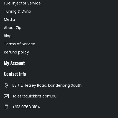
Fuel Injector Service
Tuning & Dyno
Media
About Zip
Blog
Terms of Service
Refund policy
My Account
Contact Info
B3 / 2 Healey Road, Dandenong South
sales@quickbitz.com.au
+613 9768 3184