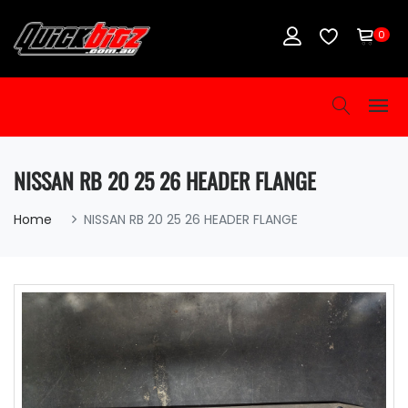
0
NISSAN RB 20 25 26 HEADER FLANGE
Home
NISSAN RB 20 25 26 HEADER FLANGE