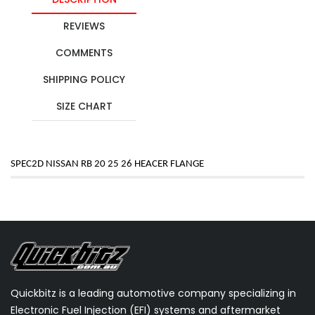
REVIEWS
COMMENTS
SHIPPING POLICY
SIZE CHART
SPEC2D NISSAN RB 20 25 26 HEACER FLANGE
Quickbitz is a leading automotive company specializing in
Electronic Fuel Injection (EFI) systems and aftermarket