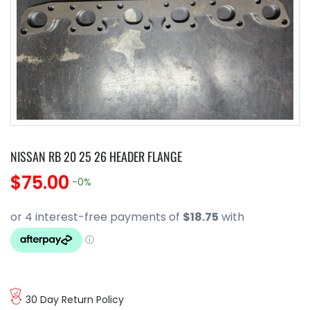
NISSAN RB 20 25 26 HEADER FLANGE
$75.00
-0%
30 Day Return Policy