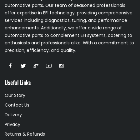
automotive parts. Our team of seasoned professionals
offer expertise in EFI technology, providing comprehensive
services including diagnostics, tuning, and performance
enhancements. Additionally, we offer a wide range of
automotive parts to complement EFI systems, catering to
enthusiasts and professionals alike. With a commitment to
precision, efficiency, and quality.
Useful Links
Our Story
Contact Us
Delivery
Privacy
Returns & Refunds