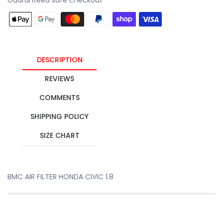
DESCRIPTION
REVIEWS
COMMENTS
SHIPPING POLICY
SIZE CHART
BMC AIR FILTER HONDA CIVIC 1.8