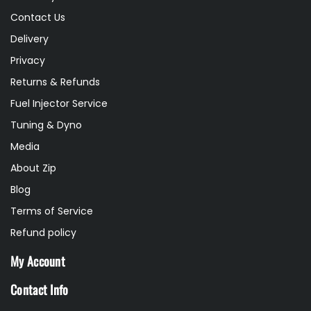
Contact Us
Delivery
Privacy
Returns & Refunds
Fuel Injector Service
Tuning & Dyno
Media
About Zip
Blog
Terms of Service
Refund policy
My Account
Contact Info