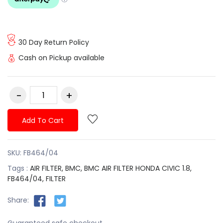
30 Day Return Policy
Cash on Pickup available
Add To Cart
SKU:
FB464/04
Tags :
AIR FILTER,
BMC,
BMC AIR FILTER HONDA CIVIC 1.8,
FB464/04,
FILTER
Share:
Guaranteed safe checkout