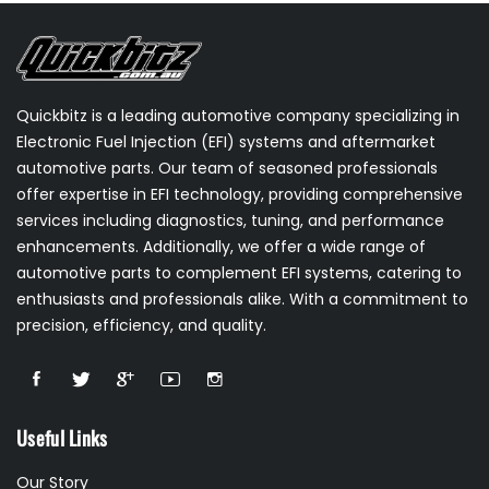
Quickbitz is a leading automotive company specializing in
Electronic Fuel Injection (EFI) systems and aftermarket
automotive parts. Our team of seasoned professionals
offer expertise in EFI technology, providing comprehensive
services including diagnostics, tuning, and performance
enhancements. Additionally, we offer a wide range of
automotive parts to complement EFI systems, catering to
enthusiasts and professionals alike. With a commitment to
precision, efficiency, and quality.
Useful Links
Our Story