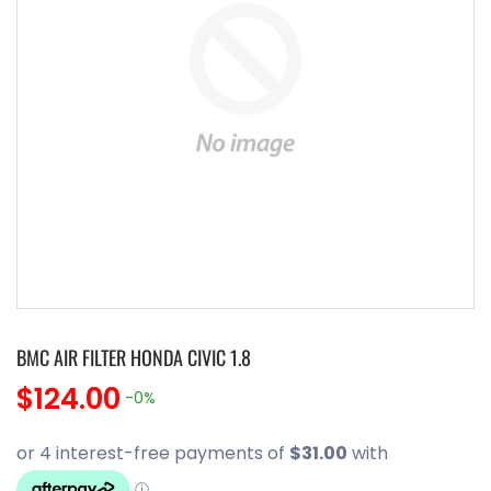
BMC AIR FILTER HONDA CIVIC 1.8
$124.00
-0%