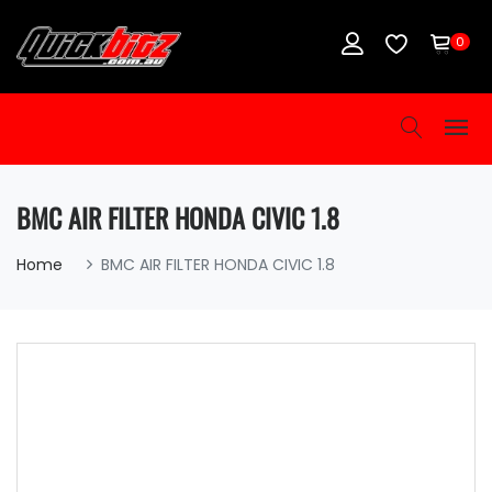
0
BMC AIR FILTER HONDA CIVIC 1.8
Home
BMC AIR FILTER HONDA CIVIC 1.8