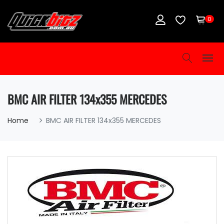
0
BMC AIR FILTER 134x355 MERCEDES
Home
BMC AIR FILTER 134x355 MERCEDES