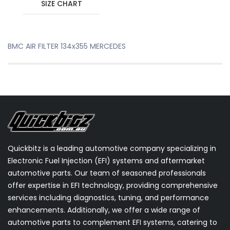
SIZE CHART
BMC AIR FILTER 134x355 MERCEDES
Quickbitz is a leading automotive company specializing in
Electronic Fuel Injection (EFI) systems and aftermarket
automotive parts. Our team of seasoned professionals
offer expertise in EFI technology, providing comprehensive
services including diagnostics, tuning, and performance
enhancements. Additionally, we offer a wide range of
automotive parts to complement EFI systems, catering to