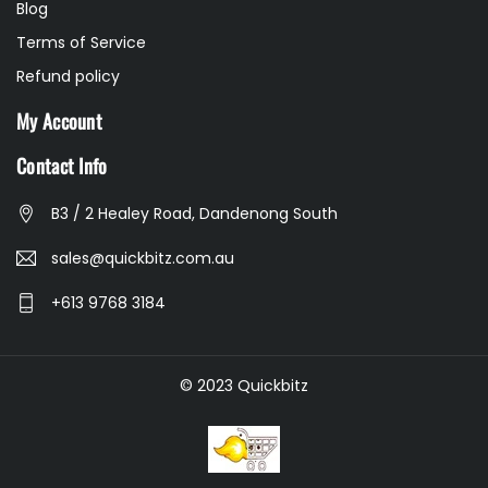
Blog
Terms of Service
Refund policy
My Account
Contact Info
B3 / 2 Healey Road, Dandenong South
sales@quickbitz.com.au
+613 9768 3184
© 2023 Quickbitz