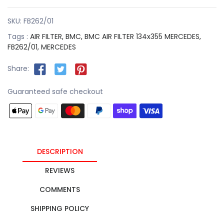
SKU:
FB262/01
Tags :
AIR FILTER,
BMC,
BMC AIR FILTER 134x355 MERCEDES,
FB262/01,
MERCEDES
Share:
Guaranteed safe checkout
DESCRIPTION
REVIEWS
COMMENTS
SHIPPING POLICY