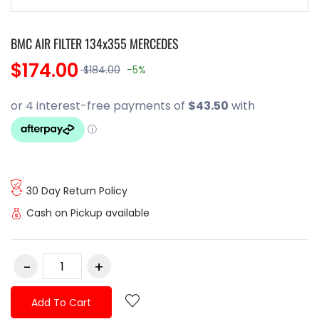
BMC AIR FILTER 134x355 MERCEDES
$174.00
$184.00
-5%
30 Day Return Policy
Cash on Pickup available
Add To Cart