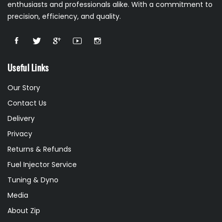
enthusiasts and professionals alike. With a commitment to
precision, efficiency, and quality.
Useful Links
Our Story
Contact Us
Delivery
Privacy
Returns & Refunds
Fuel Injector Service
Tuning & Dyno
Media
About Zip