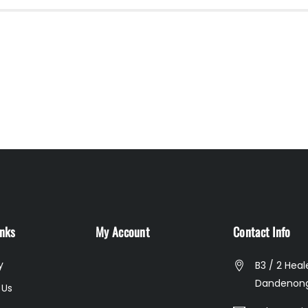
inks
My Account
Contact Info
y
B3 / 2 Heal
Dandenong
 Us