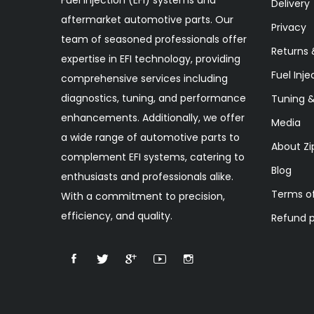
Delivery
aftermarket automotive parts. Our
Privacy
team of seasoned professionals offer
Returns 
expertise in EFI technology, providing
Fuel Inje
comprehensive services including
diagnostics, tuning, and performance
Tuning 
enhancements. Additionally, we offer
Media
a wide range of automotive parts to
About Zi
complement EFI systems, catering to
Blog
enthusiasts and professionals alike.
Terms of
With a commitment to precision,
efficiency, and quality.
Refund p