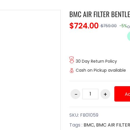
BMC AIR FILTER BENTL
$724.00
$759.00
-5%
30 Day Return Policy
Cash on Pickup available
Ad
SKU:
FB01059
Tags :
BMC,
BMC AIR FILTE