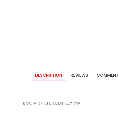
DESCRIPTION
REVIEWS
COMMEN
BMC AIR FILTER BENTLEY VW