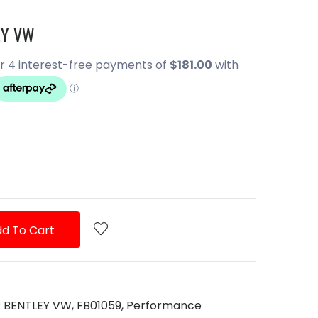
EY VW
d To Cart
R BENTLEY VW,
FB01059,
Performance