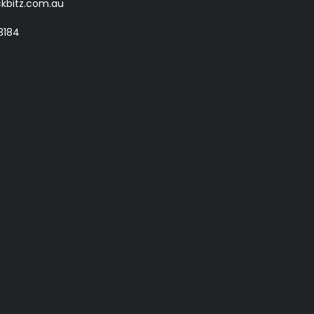
kbitz.com.au
3184