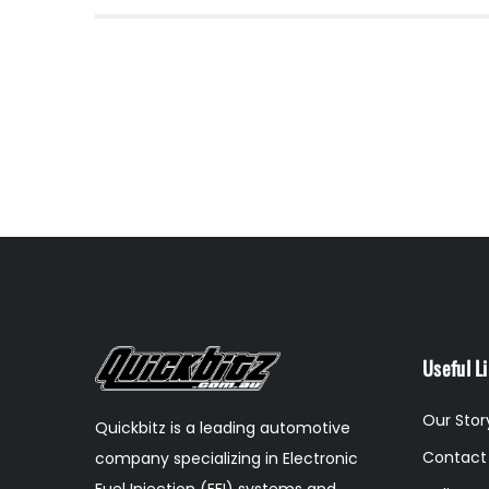
Useful L
Our Stor
Quickbitz is a leading automotive
Contact
company specializing in Electronic
Fuel Injection (EFI) systems and