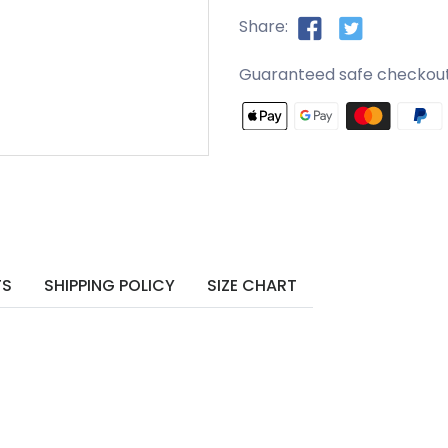
Share:
Guaranteed safe checkou
TS
SHIPPING POLICY
SIZE CHART