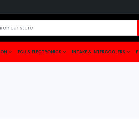
ION
ECU & ELECTRONICS
INTAKE & INTERCOOLERS
F