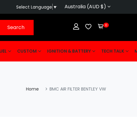
Australia (AUD $)
Select Language
▼
0
Search
UEL
CUSTOM
IGNITION & BATTERY
TECH TALK
Home
BMC AIR FILTER BENTLEY VW