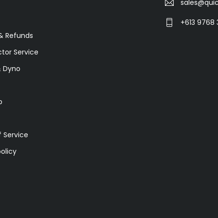
sales@quic
+613 9768 
& Refunds
ctor Service
& Dyno
p
 Service
olicy