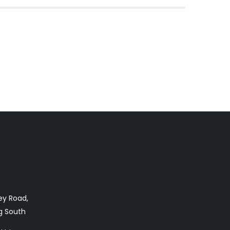
ey Road,
 South