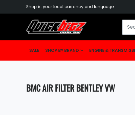
Shop in your local currency and language
SALE
SHOP BY BRAND
ENGINE & TRANSMISS
BMC AIR FILTER BENTLEY VW