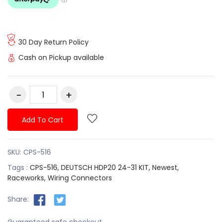
30 Day Return Policy
Cash on Pickup available
Add To Cart
SKU:
CPS-516
Tags :
CPS-516,
DEUTSCH HDP20 24-31 KIT,
Newest,
Raceworks,
Wiring Connectors
Share:
Guaranteed safe checkout