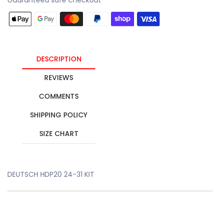
DESCRIPTION
REVIEWS
COMMENTS
SHIPPING POLICY
SIZE CHART
DEUTSCH HDP20 24-31 KIT