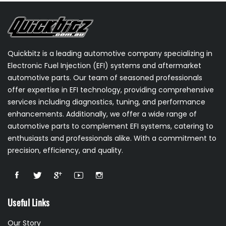
Quickbitz is a leading automotive company specializing in
Electronic Fuel Injection (EFI) systems and aftermarket
automotive parts. Our team of seasoned professionals
offer expertise in EFI technology, providing comprehensive
services including diagnostics, tuning, and performance
enhancements. Additionally, we offer a wide range of
automotive parts to complement EFI systems, catering to
enthusiasts and professionals alike. With a commitment to
precision, efficiency, and quality.
Useful Links
Our Story