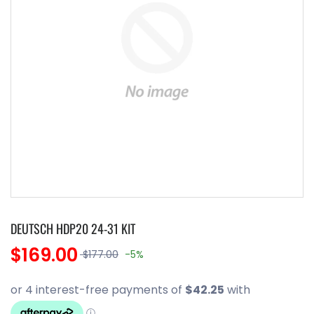
DEUTSCH HDP20 24-31 KIT
$169.00
$177.00
-5%