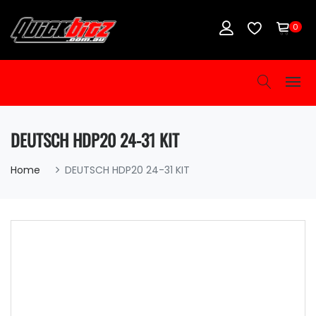
0
DEUTSCH HDP20 24-31 KIT
Home
DEUTSCH HDP20 24-31 KIT