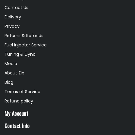
Contact Us
Delivery
Privacy
Returns & Refunds
Fuel Injector Service
Tuning & Dyno
Media
About Zip
Blog
Terms of Service
Refund policy
My Account
Contact Info