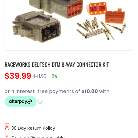
RACEWORKS DEUTSCH DTM 8-WAY CONNECTOR KIT
$39.99
$41.99
-5%
30 Day Return Policy
Cash on Pickup available