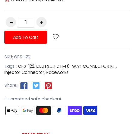
Add To Cart
SKU:
CPS-122
Tags :
CPS-122,
DEUTSCH DTM 8-WAY CONNECTOR KIT,
Injector Connector,
Raceworks
Share:
Guaranteed safe checkout