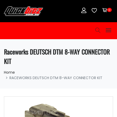
0
Raceworks DEUTSCH DTM 8-WAY CONNECTOR
KIT
Home
RACEWORKS DEUTSCH DTM 8-WAY CONNECTOR KIT