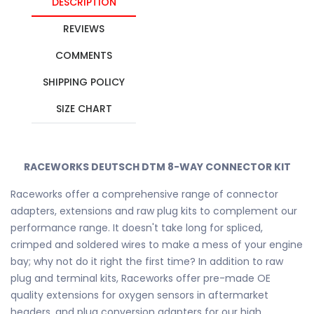
DESCRIPTION
REVIEWS
COMMENTS
SHIPPING POLICY
SIZE CHART
RACEWORKS DEUTSCH DTM 8-WAY CONNECTOR KIT
Raceworks offer a comprehensive range of connector
adapters, extensions and raw plug kits to complement our
performance range. It doesn't take long for spliced,
crimped and soldered wires to make a mess of your engine
bay; why not do it right the first time? In addition to raw
plug and terminal kits, Raceworks offer pre-made OE
quality extensions for oxygen sensors in aftermarket
headers, and plug conversion adapters for our high