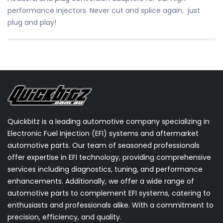
performance injectors. Never cut and splice again, just
plug and play!
Quickbitz is a leading automotive company specializing in
Electronic Fuel Injection (EFI) systems and aftermarket
automotive parts. Our team of seasoned professionals
offer expertise in EFI technology, providing comprehensive
services including diagnostics, tuning, and performance
enhancements. Additionally, we offer a wide range of
automotive parts to complement EFI systems, catering to
enthusiasts and professionals alike. With a commitment to
precision, efficiency, and quality.