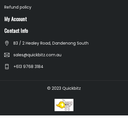
Refund policy
My Account
Contact Info
B3 / 2 Healey Road, Dandenong South
sales@quickbitz.com.au
+613 9768 3184
© 2023 Quickbitz