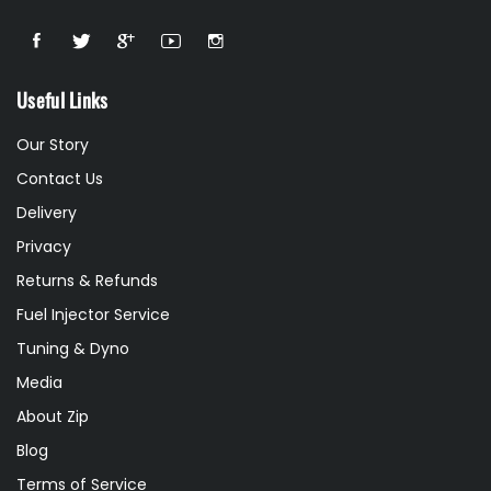
Useful Links
Our Story
Contact Us
Delivery
Privacy
Returns & Refunds
Fuel Injector Service
Tuning & Dyno
Media
About Zip
Blog
Terms of Service