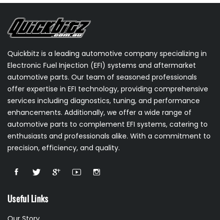
Quickbitz is a leading automotive company specializing in
Electronic Fuel Injection (EFI) systems and aftermarket
automotive parts. Our team of seasoned professionals
offer expertise in EFI technology, providing comprehensive
services including diagnostics, tuning, and performance
enhancements. Additionally, we offer a wide range of
automotive parts to complement EFI systems, catering to
enthusiasts and professionals alike. With a commitment to
precision, efficiency, and quality.
Useful Links
Our Story