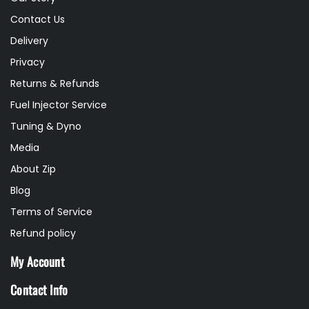
Contact Us
Delivery
Privacy
Returns & Refunds
Fuel Injector Service
Tuning & Dyno
Media
About Zip
Blog
Terms of Service
Refund policy
My Account
Contact Info