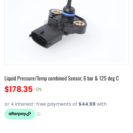
Liquid Pressure/Temp combined Sensor, 6 bar & 125 deg C
$178.35
-0%