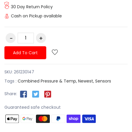
30 Day Return Policy
Cash on Pickup available
Add To Cart
SKU:
261230147
Tags :
Combined Pressure & Temp,
Newest,
Sensors
Share:
Guaranteed safe checkout