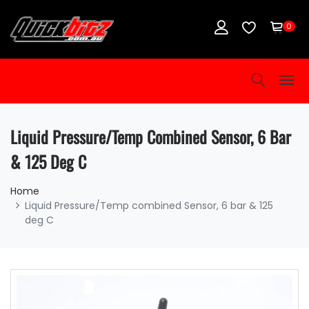
0
Liquid Pressure/Temp Combined Sensor, 6 Bar
& 125 Deg C
Home
Liquid Pressure/Temp combined Sensor, 6 bar & 125
deg C