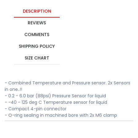
DESCRIPTION
REVIEWS
COMMENTS
SHIPPING POLICY
SIZE CHART
- Combined Temperature and Pressure sensor. 2x Sensors
in one..!!
- 0.2 - 6.0 bar (88psi) Pressure Sensor for liquid
- -40 - 125 deg C Temperature sensor for liquid
- Compact 4-pin connector
- O-ring sealing in machined bore with 2x M6 clamp